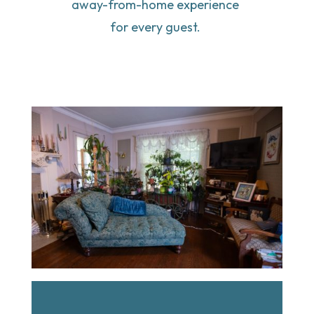
away-from-home experience 
for every guest. 