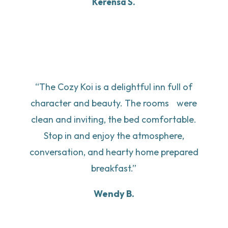
Kerensa S.
“The Cozy Koi is a delightful inn full of
character and beauty. The rooms were
clean and inviting, the bed comfortable.
Stop in and enjoy the atmosphere,
conversation, and hearty home prepared
breakfast.”
Wendy B.