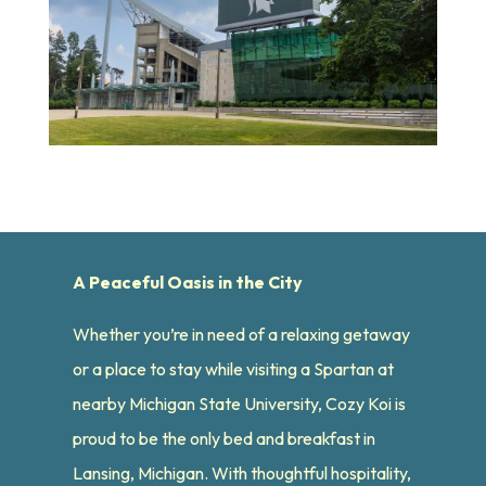
A Peaceful Oasis in the City
Whether you’re in need of a relaxing getaway
or a place to stay while visiting a Spartan at
nearby Michigan State University, Cozy Koi is
proud to be the only bed and breakfast in
Lansing, Michigan. With thoughtful hospitality,