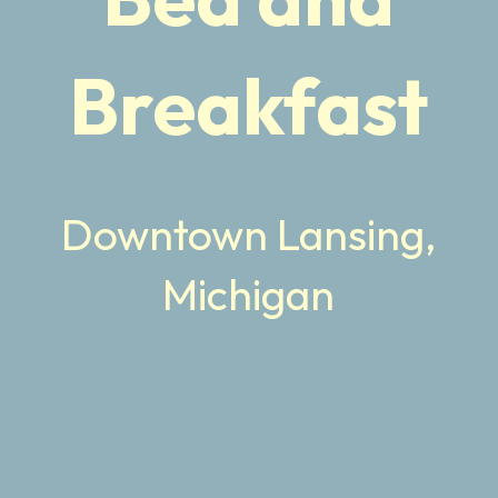
Breakfast
Downtown Lansing,
Michigan