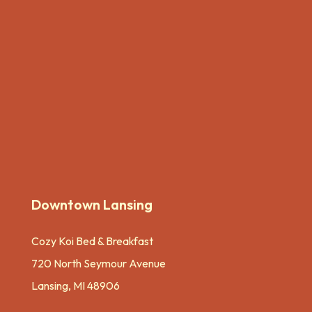
Downtown Lansing
Cozy Koi Bed & Breakfast
720 North Seymour Avenue
Lansing, MI 48906