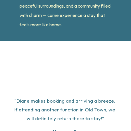
peaceful surroundings, and a community filled
with charm — come experience a stay that
feels more like home.
“Diane makes booking and arriving a breeze. 
If attending another function in Old Town, we 
will definitely return there to stay!”