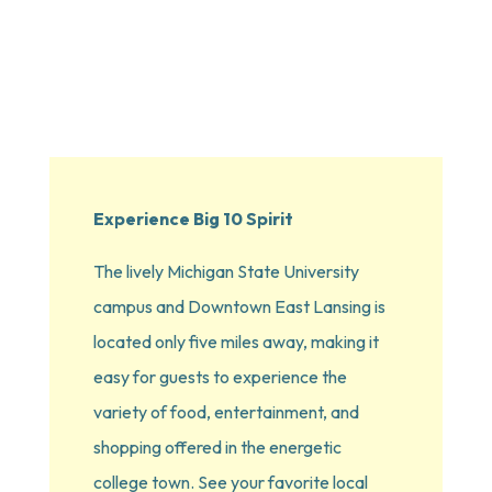
Experience Big 10 Spirit
The lively Michigan State University 
campus and Downtown East Lansing is 
located only five miles away, making it 
easy for guests to experience the 
variety of food, entertainment, and 
shopping offered in the energetic 
college town. See your favorite local 