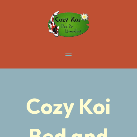
Cozy Koi
Bed and