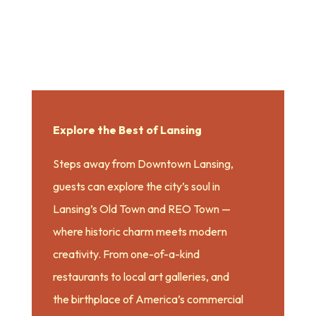
Explore the Best of Lansing
Steps away from Downtown Lansing,
guests can explore the city’s soul in
Lansing’s Old Town and REO Town —
where historic charm meets modern
creativity. From one-of-a-kind
restaurants to local art galleries, and
the birthplace of America’s commercial