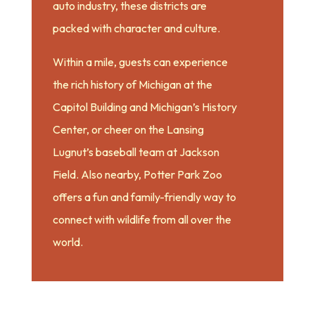
auto industry, these districts are
packed with character and culture.
Within a mile, guests can experience
the rich history of Michigan at the
Capitol Building and Michigan’s History
Center, or cheer on the Lansing
Lugnut’s baseball team at Jackson
Field. Also nearby, Potter Park Zoo
offers a fun and family-friendly way to
connect with wildlife from all over the
world.