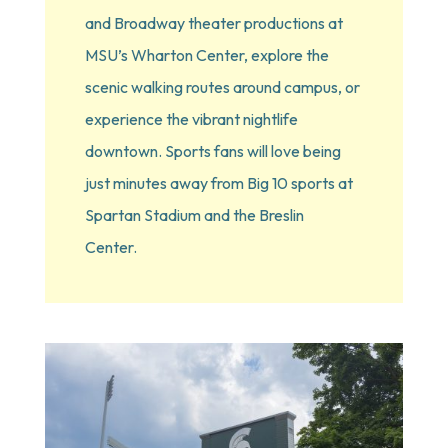
and Broadway theater productions at 
MSU’s Wharton Center, explore the 
scenic walking routes around campus, or 
experience the vibrant nightlife 
downtown. Sports fans will love being 
just minutes away from Big 10 sports at 
Spartan Stadium and the Breslin 
Center.  