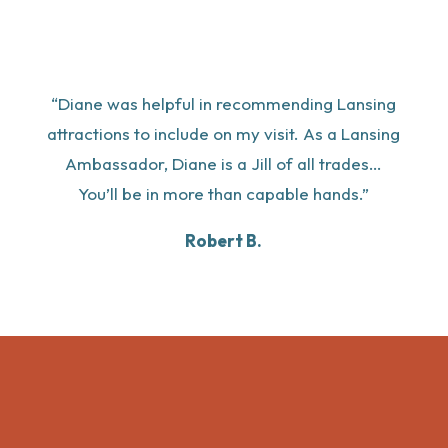
“Diane was helpful in recommending Lansing
attractions to include on my visit. As a Lansing
Ambassador, Diane is a Jill of all trades…
You’ll be in more than capable hands.”
Robert B.