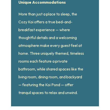
Unique Accommodations
More than just a place to sleep, the
Cozy Koi offers a true bed-and-
breakfast experience — where
thoughtful details and a welcoming
atmosphere make every guest feel at
home. Three uniquely themed, timeless
rooms each feature a private
bathroom, while shared spaces like the
living room, dining room, and backyard
— featuring the Koi Pond — offer
tranquil spaces to relax and unwind.